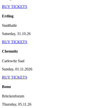
BUY TICKETS
Erding
Stadthalle
Saturday, 31.10.26
BUY TICKETS
Chemnitz
Carlowitz Saal
Sunday, 01.11.2026
BUY TICKETS
Bonn
Brückenforum
Thursday, 05.11.26