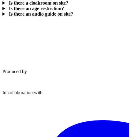
Is there a cloakroom on site?
Is there an age restriction?
Is there an audio guide on site?
Produced by
In collaboration with