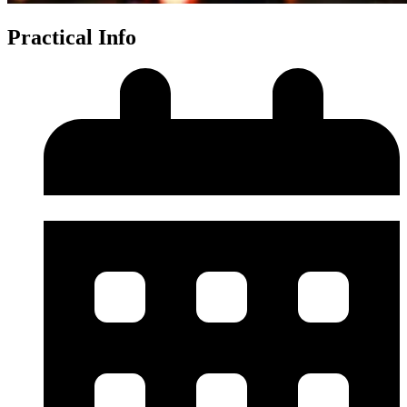
Practical Info