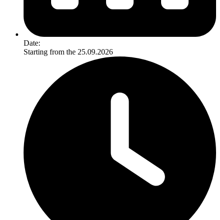
Date:
Starting from the 25.09.2026