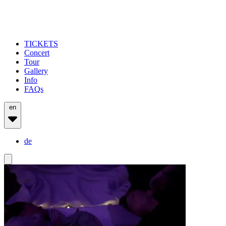
TICKETS
Concert
Tour
Gallery
Info
FAQs
en
de