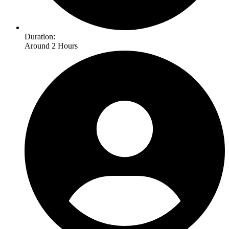
Duration:
Around 2 Hours