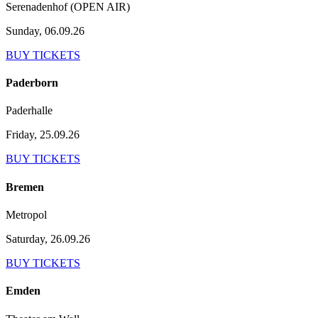
Serenadenhof (OPEN AIR)
Sunday, 06.09.26
BUY TICKETS
Paderborn
Paderhalle
Friday, 25.09.26
BUY TICKETS
Bremen
Metropol
Saturday, 26.09.26
BUY TICKETS
Emden