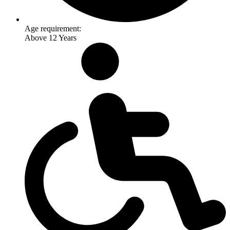
Age requirement:
Above 12 Years