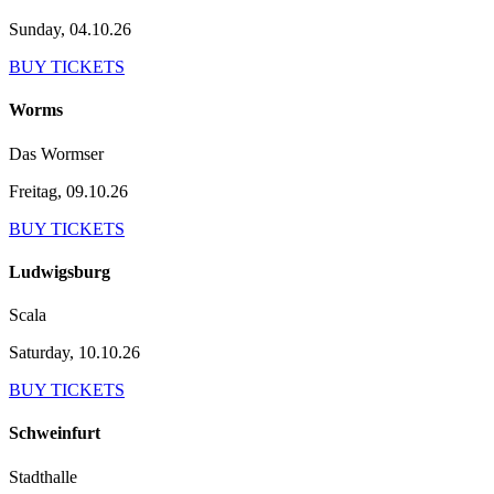
Sunday, 04.10.26
BUY TICKETS
Worms
Das Wormser
Freitag, 09.10.26
BUY TICKETS
Ludwigsburg
Scala
Saturday, 10.10.26
BUY TICKETS
Schweinfurt
Stadthalle