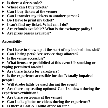
Is there a dress code?
Where can I buy tickets?
Can I buy tickets at the venue?
Can I transfer my tickets to another person?
Do I have to print my ticket?
I can't find my ticket. What can I do?
Are refunds available? What is the exchange policy?
Are press passes available?
Accessibility
Do I have to show up at the start of my booked time slot?
Can I bring pets? Are service dogs allowed?
Is the venue accessible?
What items are prohibited at this event? Is smoking or
vaping permitted on-site?
Are there tickets for caregivers?
Is the experience accessible for deaf/visually impaired
people?
Will strobe lights be used during the event?
Are there any seating options? Can I sit down during the
experience/exhibition?
Are there restrooms at the venue?
Can I take photos or videos during the experience?
Is there a Lost & Found office on site?