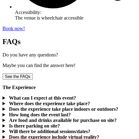
Accessibility:
The venue is wheelchair accessible
Book now!
FAQs
Do you have any questions?
Maybe you can find the answer here!
See the FAQs
The Experience
What can I expect at this event?
Where does the experience take place?
Does the experience take place indoors or outdoors?
How long does the event last?
Are food and drinks available for purchase on site?
Is there parking on site?
Will there be additional sessions/dates?
Does the experience include virtual reality?