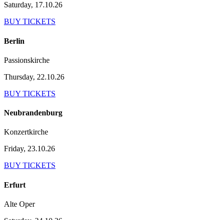
Saturday, 17.10.26
BUY TICKETS
Berlin
Passionskirche
Thursday, 22.10.26
BUY TICKETS
Neubrandenburg
Konzertkirche
Friday, 23.10.26
BUY TICKETS
Erfurt
Alte Oper