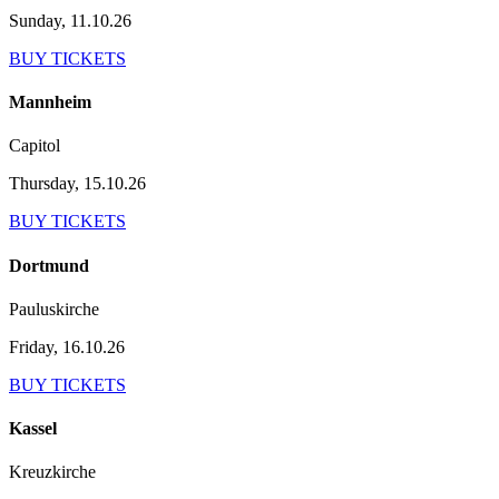
Sunday, 11.10.26
BUY TICKETS
Mannheim
Capitol
Thursday, 15.10.26
BUY TICKETS
Dortmund
Pauluskirche
Friday, 16.10.26
BUY TICKETS
Kassel
Kreuzkirche