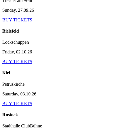
Theater am Wall
Sunday, 27.09.26
BUY TICKETS
Bielefeld
Lockschuppen
Friday, 02.10.26
BUY TICKETS
Kiel
Petruskirche
Saturday, 03.10.26
BUY TICKETS
Rostock
Stadthalle ClubBühne