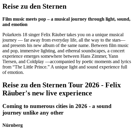
Reise zu den Sternen
Film music meets pop – a musical journey through light, sound,
and emotion
Polarkreis 18 singer Felix Räuber takes you on a unique musical
journey — far away from everyday life, all the way to the stars—
and presents his new album of the same name. Between film music
and pop, immersive lighting, and ethereal soundscapes, a concert
experience emerges somewhere between Hans Zimmer, Yann
Tiersen, and Coldplay —accompanied by poetic moments and lyrics
from “The Little Prince.” A unique light and sound experience full
of emotion.
Reise zu den Sternen Tour 2026 - Felix
Räuber's new live experience
Coming to numerous cities in 2026 - a sound
journey unlike any other
Nürnberg