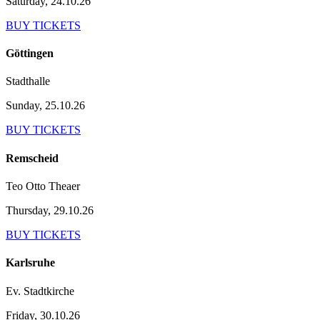
Saturday, 24.10.26
BUY TICKETS
Göttingen
Stadthalle
Sunday, 25.10.26
BUY TICKETS
Remscheid
Teo Otto Theaer
Thursday, 29.10.26
BUY TICKETS
Karlsruhe
Ev. Stadtkirche
Friday, 30.10.26