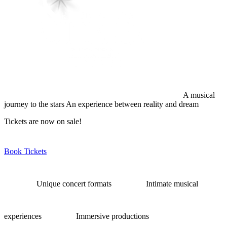
A musical
journey to the stars
An experience between reality and dream
Tickets are now on sale!
Book Tickets
Unique concert formats
Intimate musical
experiences
Immersive productions