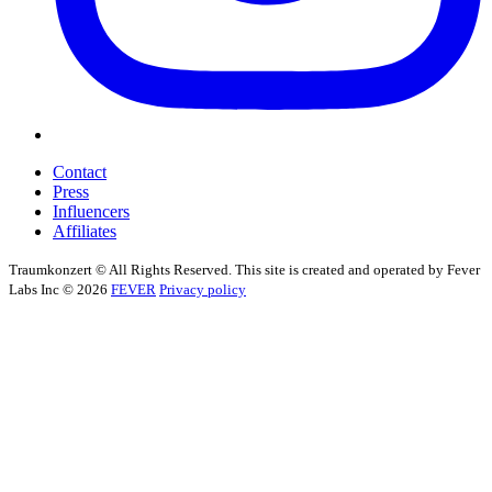
Contact
Press
Influencers
Affiliates
Traumkonzert © All Rights Reserved. This site is created and operated by Fever
Labs Inc © 2026
FEVER
Privacy policy