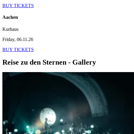
BUY TICKETS
Aachen
Kurhaus
Friday, 06.11.26
BUY TICKETS
Reise zu den Sternen - Gallery