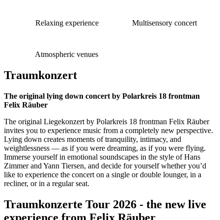
Relaxing experience
Multisensory concert
Atmospheric venues
Traumkonzert
The original lying down concert by Polarkreis 18 frontman
Felix Räuber
The original Liegekonzert by Polarkreis 18 frontman Felix Räuber
invites you to experience music from a completely new perspective.
Lying down creates moments of tranquility, intimacy, and
weightlessness — as if you were dreaming, as if you were flying.
Immerse yourself in emotional soundscapes in the style of Hans
Zimmer and Yann Tiersen, and decide for yourself whether you’d
like to experience the concert on a single or double lounger, in a
recliner, or in a regular seat.
Traumkonzerte Tour 2026 - the new live
experience from Felix Räuber