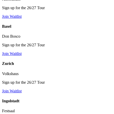
Sign up for the 26/27 Tour
Join Waitlist
Basel
Don Bosco
Sign up for the 26/27 Tour
Join Waitlist
Zurich
Volkshaus
Sign up for the 26/27 Tour
Join Waitlist
Ingolstadt
Festsaal