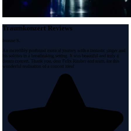
Traumkonzert Reviews
Ivonne S.
An incredibly profound musical journey with a fantastic singer and
his soloists in a breathtaking setting. It was beautiful and truly a
dream concert. Thank you, dear Felix Räuber and team, for this
wonderful realisation of a concert idea!