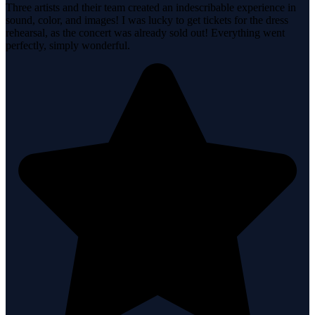
Three artists and their team created an indescribable experience in
sound, color, and images! I was lucky to get tickets for the dress
rehearsal, as the concert was already sold out! Everything went
perfectly, simply wonderful.