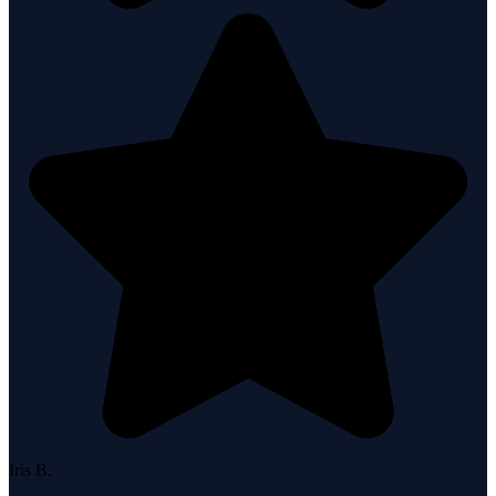
Iris B.