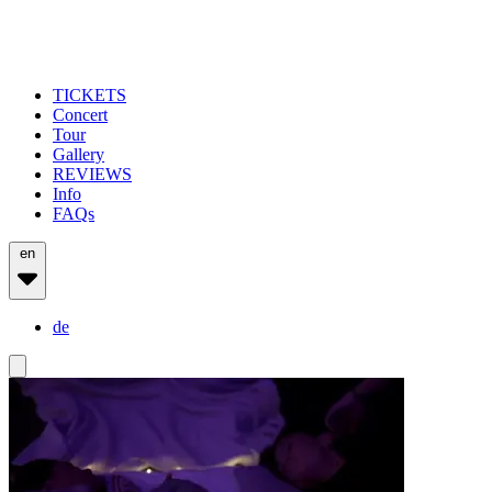
TICKETS
Concert
Tour
Gallery
REVIEWS
Info
FAQs
en
de