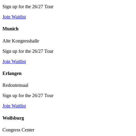
Sign up for the 26/27 Tour
Join Waitlist
Munich
Alte Kongresshalle
Sign up for the 26/27 Tour
Join Waitlist
Erlangen
Redoutensaal
Sign up for the 26/27 Tour
Join Waitlist
Wolfsburg
Congress Center