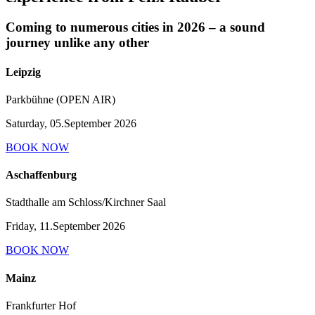
Coming to numerous cities in 2026 – a sound
journey unlike any other
Leipzig
Parkbühne (OPEN AIR)
Saturday, 05.September 2026
BOOK NOW
Aschaffenburg
Stadthalle am Schloss/Kirchner Saal
Friday, 11.September 2026
BOOK NOW
Mainz
Frankfurter Hof