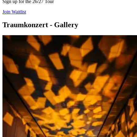
Sign up for the 26/27 Tour
Join Waitlist
Traumkonzert - Gallery