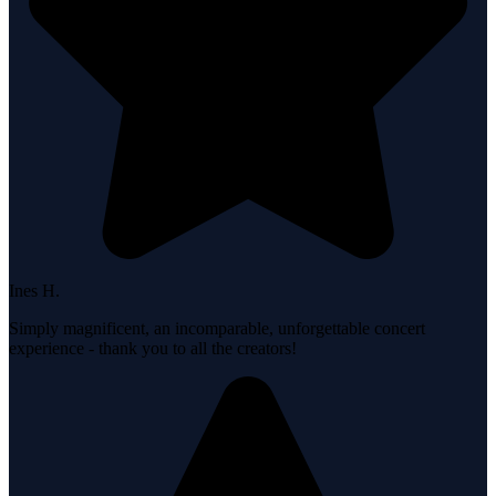
Ines H.
Simply magnificent, an incomparable, unforgettable concert
experience - thank you to all the creators!