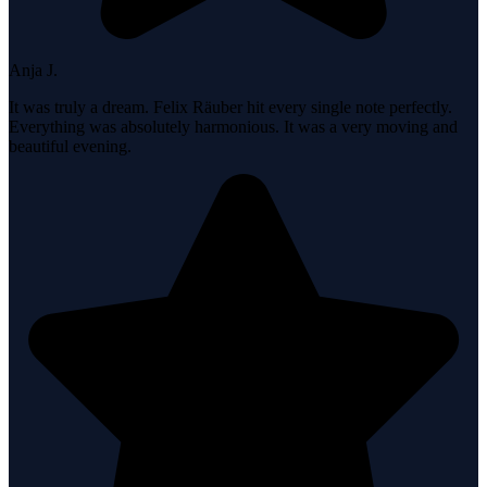
Anja J.
It was truly a dream. Felix Räuber hit every single note perfectly.
Everything was absolutely harmonious. It was a very moving and
beautiful evening.