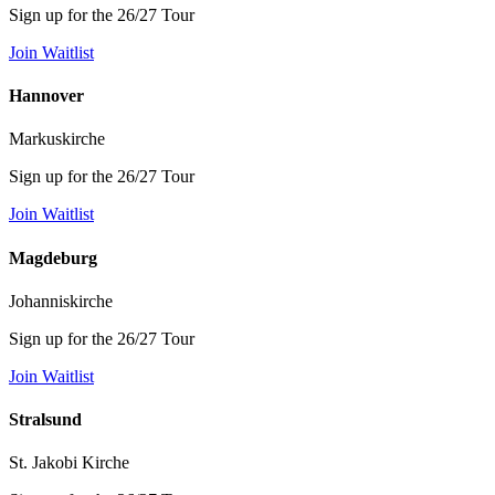
Sign up for the 26/27 Tour
Join Waitlist
Hannover
Markuskirche
Sign up for the 26/27 Tour
Join Waitlist
Magdeburg
Johanniskirche
Sign up for the 26/27 Tour
Join Waitlist
Stralsund
St. Jakobi Kirche