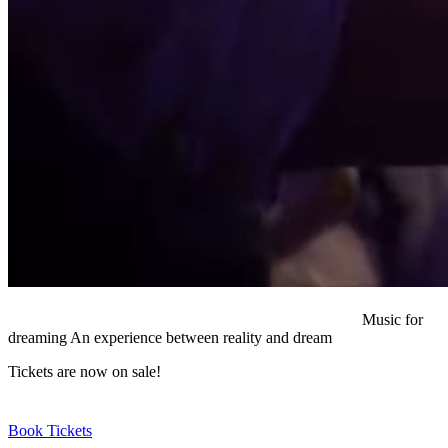
Music for
dreaming
An experience between reality and dream
Tickets are now on sale!
Book Tickets