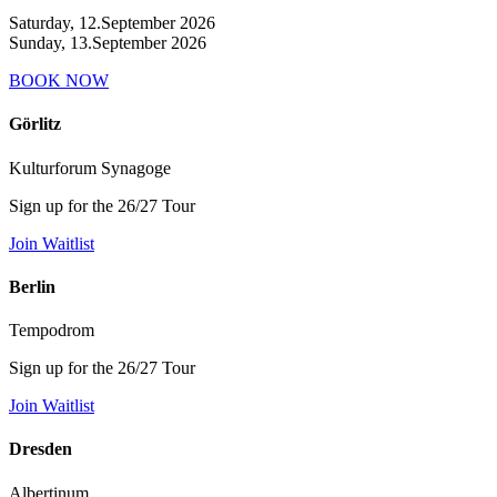
Saturday, 12.September 2026
Sunday, 13.September 2026
BOOK NOW
Görlitz
Kulturforum Synagoge
Sign up for the 26/27 Tour
Join Waitlist
Berlin
Tempodrom
Sign up for the 26/27 Tour
Join Waitlist
Dresden
Albertinum